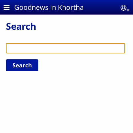
Skip to main content
Goodnews in Khortha
Se
Search