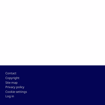
Footer
Contact
Copyright
Site map
Privacy policy
Cookie settings
Log in