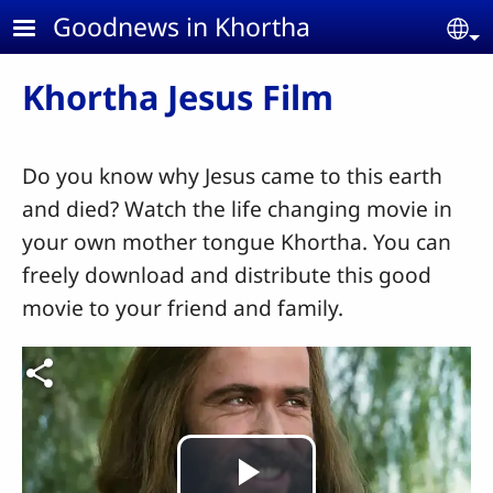
Skip to main content
Goodnews in Khortha
Se
Khortha Jesus Film
Do you know why Jesus came to this earth
and died? Watch the life changing movie in
your own mother tongue Khortha. You can
freely download and distribute this good
movie to your friend and family.