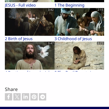
JESUS - Full video
1 The Beginning
3:42
2:15
2 Birth of Jesus
3 Childhood of Jesus
3:47
2:22
4 Baptism of Jesus by John
5 The Devil Tempts Jesus
3:07
1:02
Share
6 Jesus Proclaims
7 Parable of the Pharisee