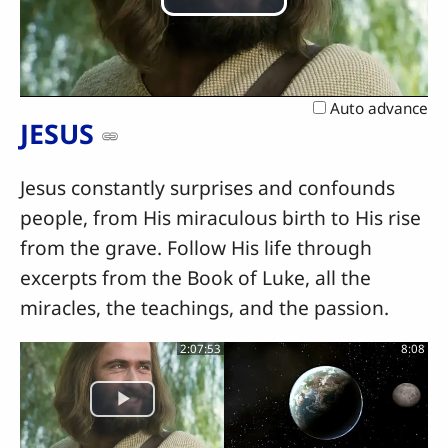
Play
Video
Auto advance
JESUS
Jesus constantly surprises and confounds
people, from His miraculous birth to His rise
from the grave. Follow His life through
excerpts from the Book of Luke, all the
miracles, the teachings, and the passion.
2:07:53
8:08